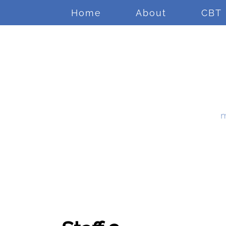
Home
About
CBT
m