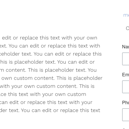
me
O
n edit or replace this text with your own
xt. You can edit or replace this text with
eholder text. You can edit or replace this
is is placeholder text. You can edit or
m content. This is placeholder text. You
ur own custom content. This is placeholder
t with your own custom content. This is
lace this text with your own custom
can edit or replace this text with your
r text. You can edit or replace this text