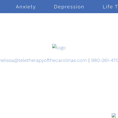
Anxiety
Depression
Life 
elissa@teletherapyofthecarolinas.com
|
980-261-47