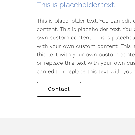
This is placeholder text.
This is placeholder text. You can edit
content. This is placeholder text. You 
own custom content. This is placeholde
with your own custom content. This is
this text with your own custom content
or replace this text with your own cus
can edit or replace this text with yo
Contact