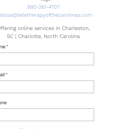
980-261-4707
lissa@teletherapyofthecarolinas.com
ffering online services in Charleston,
SC | Charlotte, North Carolina