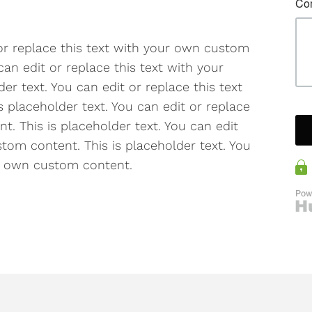
 or replace this text with your own custom
can edit or replace this text with your
r text. You can edit or replace this text
 placeholder text. You can edit or replace
. This is placeholder text. You can edit
tom content. This is placeholder text. You
ur own custom content.