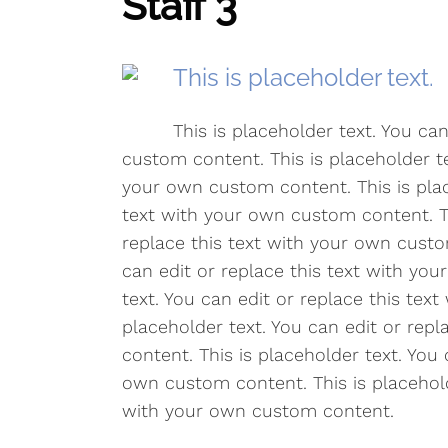
Staff 3
This is placeholder text.
This is placeholder text. You ca
custom content. This is placeholder te
your own custom content. This is plac
text with your own custom content. Th
replace this text with your own custo
can edit or replace this text with yo
text. You can edit or replace this tex
placeholder text. You can edit or rep
content. This is placeholder text. You 
own custom content. This is placeholde
with your own custom content.