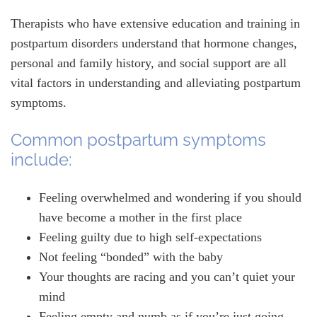
Therapists who have extensive education and training in
postpartum disorders understand that hormone changes,
personal and family history, and social support are all
vital factors in understanding and alleviating postpartum
symptoms.
Common postpartum symptoms
include:
Feeling overwhelmed and wondering if you should
have become a mother in the first place
Feeling guilty due to high self-expectations
Not feeling “bonded” with the baby
Your thoughts are racing and you can’t quiet your
mind
Feeling empty and numb as if you’re just going