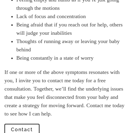
through the motions
Lack of focus and concentration
Being afraid that if you reach out for help, others
will judge your inabilities
Thoughts of running away or leaving your baby
behind
Being constantly in a state of worry
If one or more of the above symptoms resonates with
you, I invite you to contact me today for a free
consultation. Together, we’ll find the underlying issues
that make you feel disconnected from your baby and
create a strategy for moving forward. Contact me today
to see how I can help.
Contact