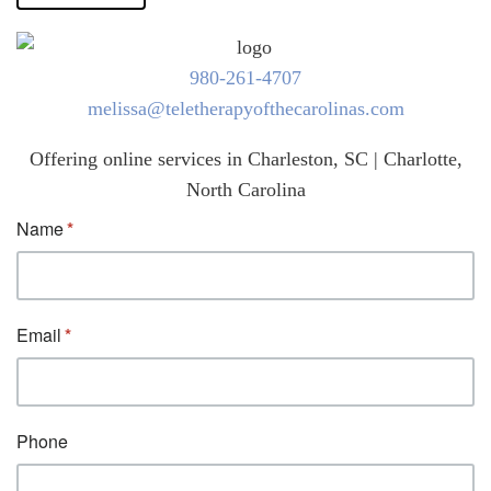
980-261-4707
melissa@teletherapyofthecarolinas.com
Offering online services in Charleston, SC | Charlotte,
North Carolina