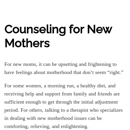
Counseling for New
Mothers
For new moms, it can be upsetting and frightening to
have feelings about motherhood that don’t seem “right.”
For some women, a morning run, a healthy diet, and
receiving help and support from family and friends are
sufficient enough to get through the initial adjustment
period. For others, talking to a therapist who specializes
in dealing with new motherhood issues can be
comforting, relieving, and enlightening.