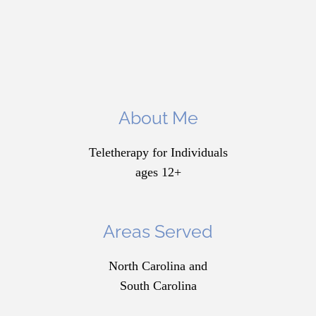
About Me
Teletherapy for Individuals
ages 12+
Areas Served
North Carolina and
South Carolina